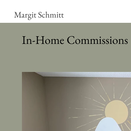
Margit Schmitt
In-Home Commissions