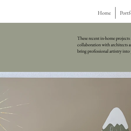
Home
Portf
These recent in-home projects 
collaboration with architects a
bring professional artistry int