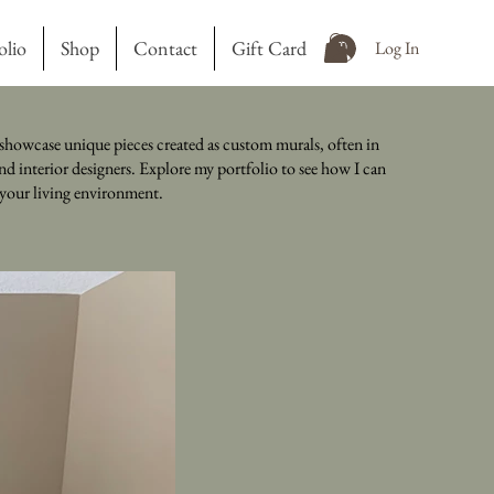
olio
Shop
Contact
Gift Card
Log In
showcase unique pieces created as custom murals, often in
nd interior designers. Explore my portfolio to see how I can
o your living environment.